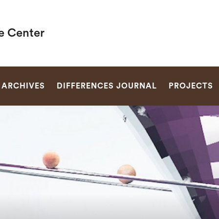
e Center
SEARCH
ARCHIVES
DIFFERENCES JOURNAL
PROJECTS