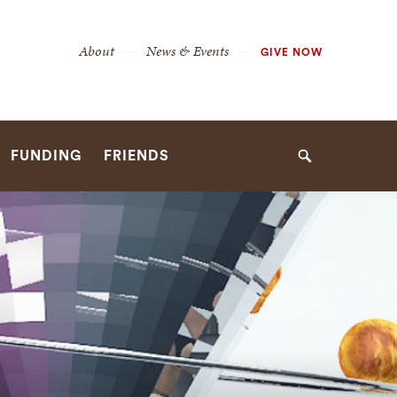
Secondary
About
News & Events
GIVE NOW
Navigation
Navigation
FUNDING
FRIENDS
Search