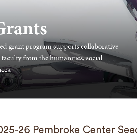
Grants
ed grant program supports collaborative
 faculty from the humanities, social
nces.
025-26 Pembroke Center See