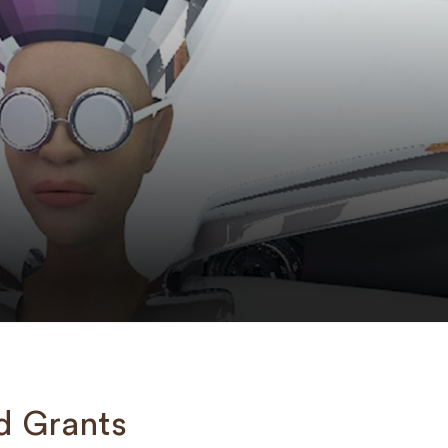
d Grants