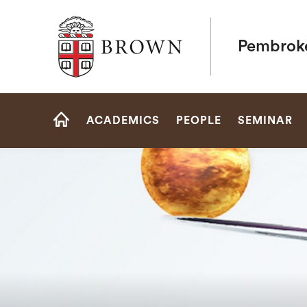
Brown University
Pembrok
Site
ACADEMICS
PEOPLE
SEMINAR
Navigation
HOME