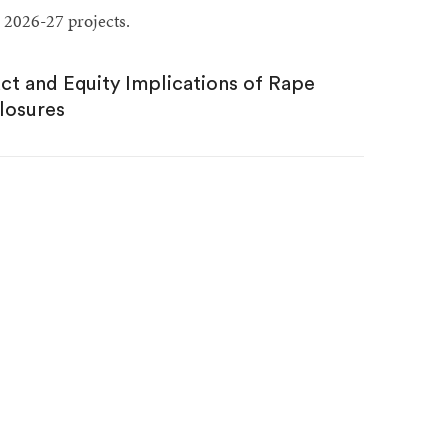
 2026-27 projects.
act and Equity Implications of Rape
losures