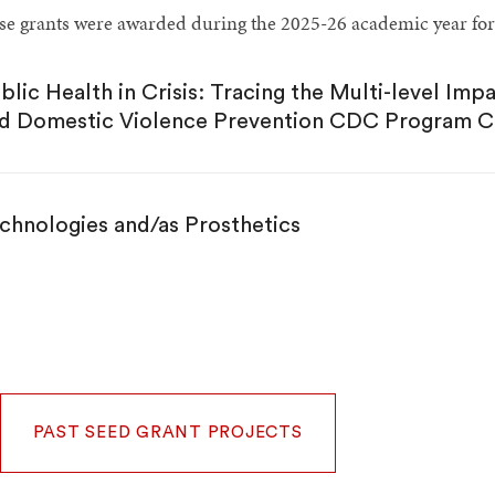
se grants were awarded during the 2025-26 academic year for
blic Health in Crisis: Tracing the Multi-level Imp
d Domestic Violence Prevention CDC Program C
chnologies and/as Prosthetics
PAST SEED GRANT PROJECTS