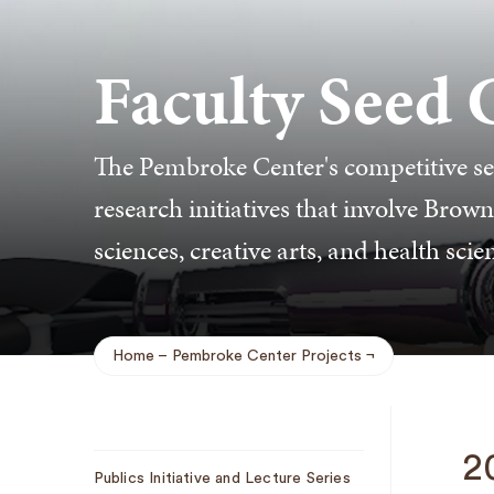
Faculty Seed 
The Pembroke Center's competitive se
research initiatives that involve Brown
sciences, creative arts, and health scie
Home
Pembroke Center Projects
Breadcrumb
Sub
2
Publics Initiative and Lecture Series
Navigation