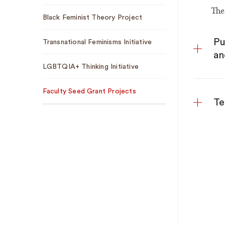
The
Black Feminist Theory Project
Pu
Transnational Feminisms Initiative
an
LGBTQIA+ Thinking Initiative
Faculty Seed Grant Projects
Te