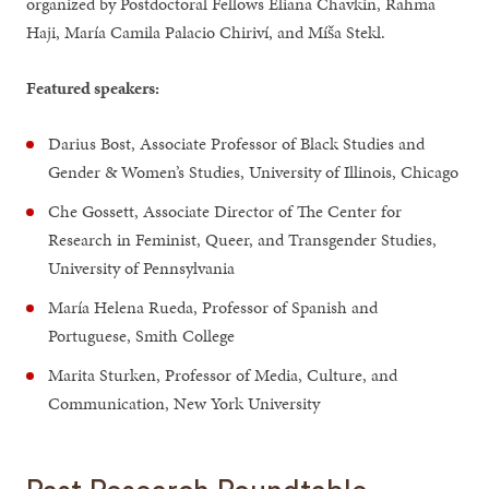
organized by Postdoctoral Fellows Eliana Chavkin, Rahma
Haji, María Camila Palacio Chiriví, and Míša Stekl.
Featured speakers:
Darius Bost, Associate Professor of Black Studies and
Gender & Women’s Studies, University of Illinois, Chicago
Che Gossett, Associate Director of The Center for
Research in Feminist, Queer, and Transgender Studies,
University of Pennsylvania
María Helena Rueda, Professor of Spanish and
Portuguese, Smith College
Marita Sturken, Professor of Media, Culture, and
Communication, New York University