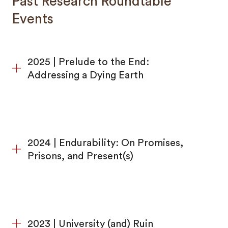
Past Research Roundtable
Events
2025 | Prelude to the End:
Addressing a Dying Earth
2024 | Endurability: On Promises,
Prisons, and Present(s)
2023 | University (and) Ruin