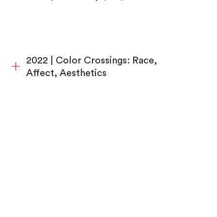
2022 | Color Crossings: Race,
Affect, Aesthetics