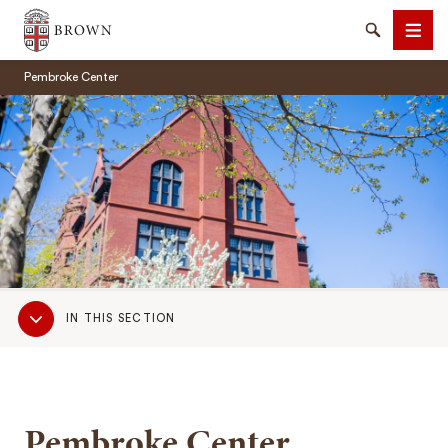
Brown University
Search
Men
Pembroke Center
SEARCH
Sub
IN THIS SECTION
Navigation
Pembroke Center