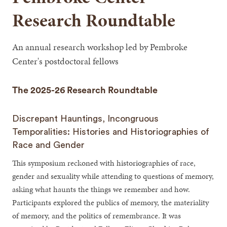
Research Roundtable
An annual research workshop led by Pembroke
Center's postdoctoral fellows
The 2025-26 Research Roundtable
Discrepant Hauntings, Incongruous
Temporalities: Histories and Historiographies of
Race and Gender
This symposium reckoned with historiographies of race,
gender and sexuality while attending to questions of memory,
asking what haunts the things we remember and how.
Participants explored the publics of memory, the materiality
of memory, and the politics of remembrance. It was