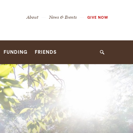
Secondary
About
News & Events
GIVE NOW
Navigation
Navigation
FUNDING
FRIENDS
Search