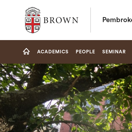
Brown University
Pembrok
Site
ACADEMICS
PEOPLE
SEMINAR
Navigation
HOME