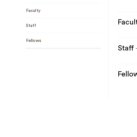
Faculty
Facul
Staff
Fellows
Staff
Fello