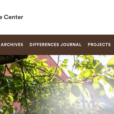
e Center
SEARCH
ARCHIVES
DIFFERENCES JOURNAL
PROJECTS