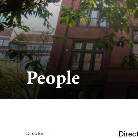
People
Sub
Direc
Director
Navigation